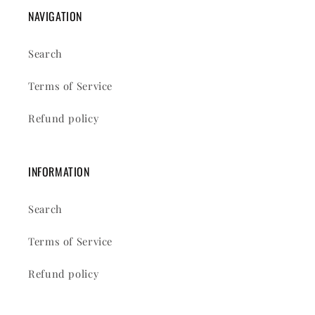
NAVIGATION
Search
Terms of Service
Refund policy
INFORMATION
Search
Terms of Service
Refund policy