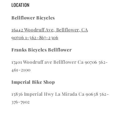
LOCATION
Bellflower Bicycles
16442 Woodruff Ave, Bellflower, CA
90706
1-562-867-2306
Franks Bicycles Bellflower
17401 Woodruff ave Bellflower Ca 90706 562-
461-2100
Imperial Bike Shop
15836 Imperial Hwy La Mirada Ca 90638 562-
376-7902