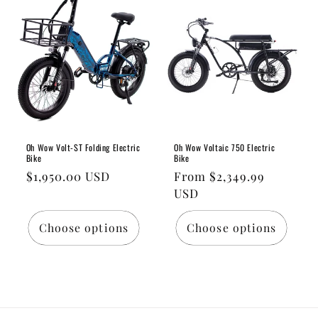
Oh Wow Volt-ST Folding Electric
Oh Wow Voltaic 750 Electric
Bike
Bike
Regular
$1,950.00 USD
Regular
From $2,349.99
price
price
USD
Choose options
Choose options