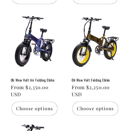
Oh Wow Volt Air Folding Ebike
Oh Wow Volt Folding Ebike
Regular
From $2,350.00
Regular
From $2,250.00
price
USD
price
USD
Choose options
Choose options