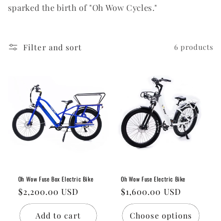
sparked the birth of "Oh Wow Cycles."
o
n
:
Filter and sort
6 products
Oh Wow Fuse Box Electric Bike
Oh Wow Fuse Electric Bike
Regular
$2,200.00 USD
Regular
$1,600.00 USD
price
price
Add to cart
Choose options