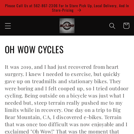
Skip to
Please Call Us at 562-867-2306 For In Store Pick Up, Local Delivery, And In
content
Store-Pricing
Cart
C
OH WOW CYCLES
o
It was 2019, and I had just recovered from heart
l
surgery. I knew I needed to exercise, but quickly
l
gave up on treadmills and stationary bikes. They
were boring and I felt cooped up, so I tried outdoor
e
cycling. Being outside on a bicycle was just what I
needed but, steep terrain really pushed me to my
c
limits while in recovery. One day on a trip to Big
t
Bear Mountain, CA, I discovered e-bikes. Terrain
that was once too difficult was now enjoyable and I
i
exclaimed "Oh Wow!" That was the moment that