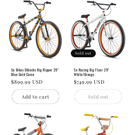
Sold out
Se Bikes Dblocks Big Ripper 29"
Se Racing Big Flyer 29"
Blue Gold Camo
White/Orange
Regular
$899.99 USD
Regular
$749.99 USD
price
price
Add to cart
Sold out