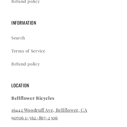
Refund policy
INFORMATION
Search
Terms of Service
Refund policy
LOCATION
Bellflower Bicycles
16442 Woodruff Ave, Bellflower, CA
90706
1-562-867-2306