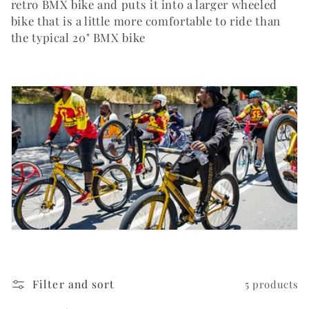
i
retro BMX bike and puts it into a larger wheeled
bike that is a little more comfortable to ride than
o
the typical 20" BMX bike
n
:
Filter and sort
5 products