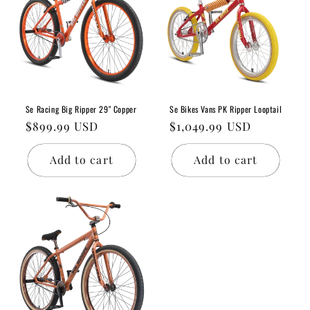
Se Racing Big Ripper 29" Copper
Se Bikes Vans PK Ripper Looptail
Regular
$899.99 USD
Regular
$1,049.99 USD
price
price
Add to cart
Add to cart