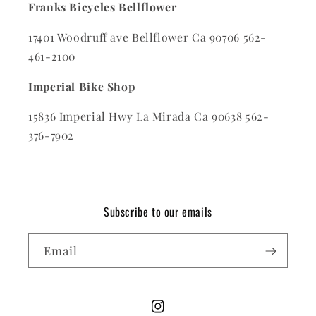
Franks Bicycles Bellflower
17401 Woodruff ave Bellflower Ca 90706 562-
461-2100
Imperial Bike Shop
15836 Imperial Hwy La Mirada Ca 90638 562-
376-7902
Subscribe to our emails
Email
Instagram