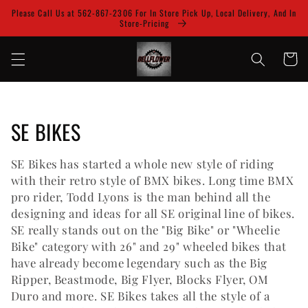
Skip to
Please Call Us at 562-867-2306 For In Store Pick Up, Local Delivery, And In
content
Store-Pricing
Cart
C
SE BIKES
o
SE Bikes has started a whole new style of riding
l
with their retro style of BMX bikes. Long time BMX
pro rider, Todd Lyons is the man behind all the
l
designing and ideas for all SE original line of bikes.
SE really stands out on the "Big Bike" or "Wheelie
e
Bike" category with 26" and 29" wheeled bikes that
c
have already become legendary such as the Big
Ripper, Beastmode, Big Flyer, Blocks Flyer, OM
t
Duro and more. SE Bikes takes all the style of a