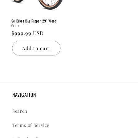
Se Bikes Big Ripper 29" Wood
Grain
Regular
$999.99 USD
price
Add to cart
NAVIGATION
Search
Terms of Service