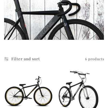
i
o
n
:
Filter and sort
6 products