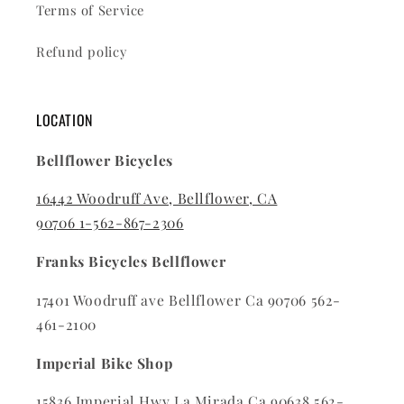
Terms of Service
Refund policy
LOCATION
Bellflower Bicycles
16442 Woodruff Ave, Bellflower, CA
90706
1-562-867-2306
Franks Bicycles Bellflower
17401 Woodruff ave Bellflower Ca 90706 562-
461-2100
Imperial Bike Shop
15836 Imperial Hwy La Mirada Ca 90638 562-