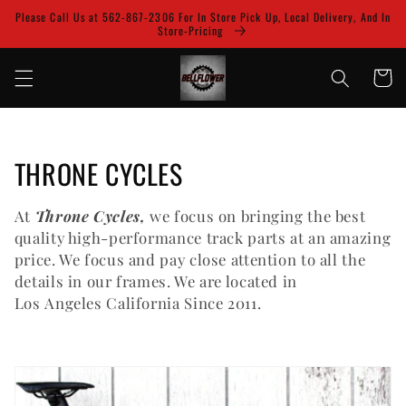
Skip to
Please Call Us at 562-867-2306 For In Store Pick Up, Local Delivery, And In
content
Store-Pricing
Cart
C
THRONE CYCLES
o
At
Throne Cycles,
we focus on bringing the best
l
quality high-performance track parts at an amazing
price. We focus and pay close attention to all the
l
details in our frames. We are located in
Los Angeles California Since 2011.
e
c
t