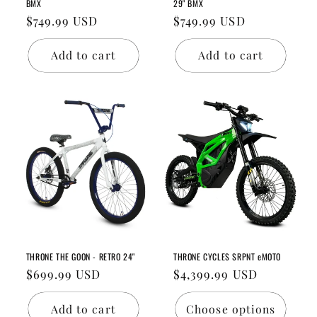
BMX
29" BMX
Regular
$749.99 USD
Regular
$749.99 USD
price
price
Add to cart
Add to cart
THRONE THE GOON - RETRO 24"
THRONE CYCLES SRPNT eMOTO
Regular
$699.99 USD
Regular
$4,399.99 USD
price
price
Add to cart
Choose options