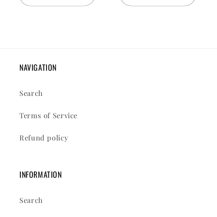
NAVIGATION
Search
Terms of Service
Refund policy
INFORMATION
Search