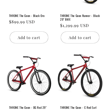
THRONE The Goon - Black Oro
THRONE The Goon Runner - Black
29" BMX
Regular
$899.99 USD
Regular
$1,299.99 USD
price
price
Add to cart
Add to cart
THRONE The Goon - OG Red 29"
THRONE The Goon - C Red Earl