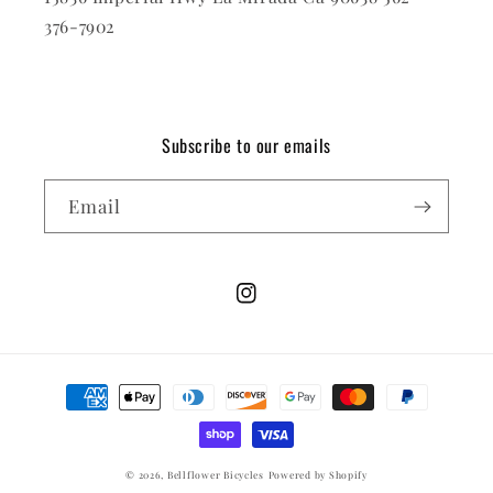
376-7902
Subscribe to our emails
Email
Instagram
Payment
methods
© 2026,
Bellflower Bicycles
Powered by Shopify