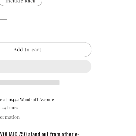
Include Rack
Increase
quantity
for
Add to cart
Oh
Wow
Voltaic
750
Electric
Bike
le at
16442 Woodruff Avenue
n 24 hours
formation
VOLTAIC 750 stand out from other e-