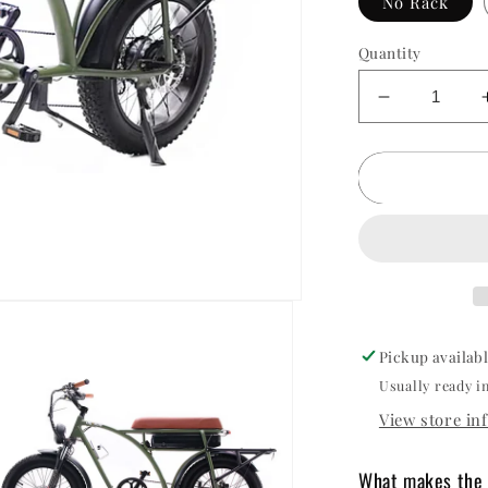
No Rack
Quantity
Decrease
quantity
for
Oh
Wow
Voltaic
750
Electric
Bike
Pickup availab
Usually ready i
View store in
What makes the 