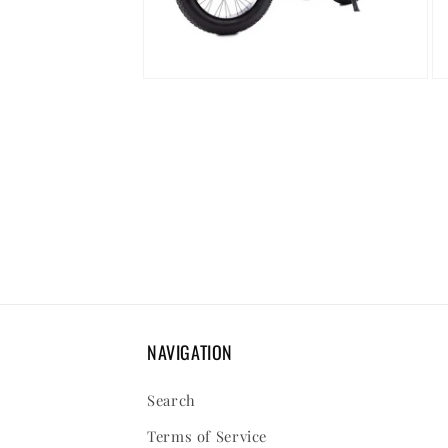
Open
Op
media
me
8
9
in
in
modal
mo
NAVIGATION
Search
Terms of Service