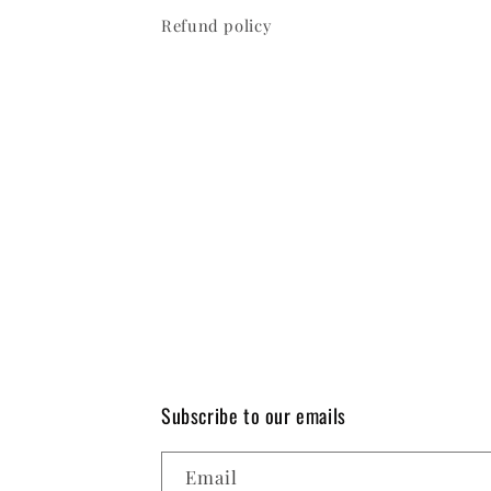
Refund policy
Subscribe to our emails
Email