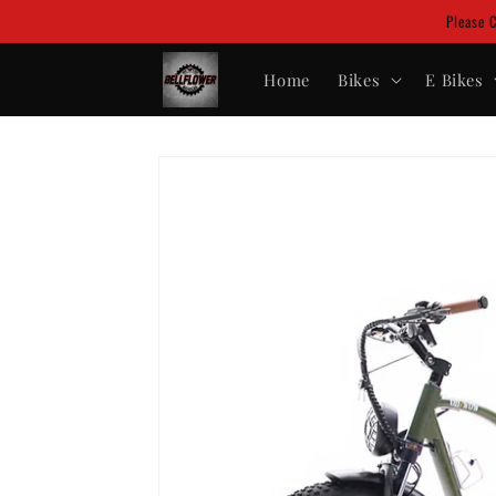
Skip to
Please 
content
Home
Bikes
E Bikes
Skip to
product
information