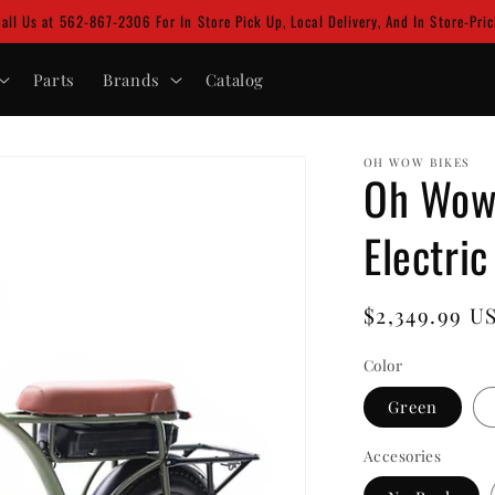
Call Us at 562-867-2306 For In Store Pick Up, Local Delivery, And In Store-Pri
Parts
Brands
Catalog
OH WOW BIKES
Oh Wow 
Electric
Regular
$2,349.99 U
price
Color
Green
Accesories