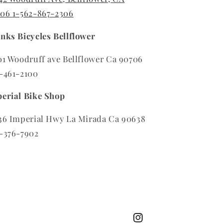
706
1-562-867-2306
nks Bicycles Bellflower
01 Woodruff ave Bellflower Ca 90706
-461-2100
erial Bike Shop
36 Imperial Hwy La Mirada Ca 90638
-376-7902