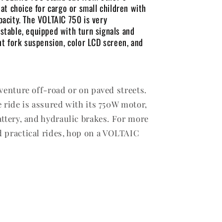
eat choice for cargo or small children with
pacity. The VOLTAIC 750 is very
stable, equipped with turn signals and
ont fork suspension, color LCD screen, and
 venture off-road or on paved streets.
e ride is assured with its 750W motor,
attery, and hydraulic brakes. For more
 practical rides, hop on a VOLTAIC