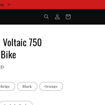
cing
Log
Cart
in
Voltaic 750
 Bike
SD
Beige
Black
Orange