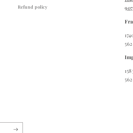
Refund policy
90
Fra
174
562
Imp
158
562