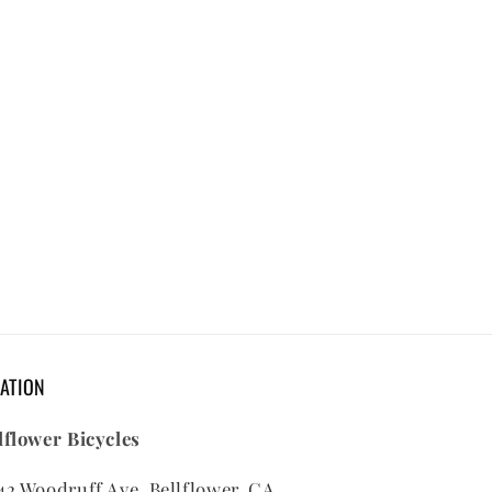
ATION
lflower Bicycles
42 Woodruff Ave, Bellflower, CA