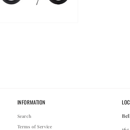
en
dia
dal
INFORMATION
LOC
Bel
Search
Terms of Service
164