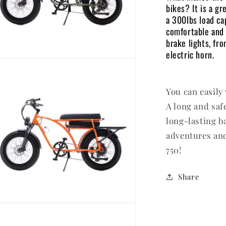
bikes? It is a gr
a 300lbs load ca
comfortable and 
brake lights, fr
electric horn.
en
dia
You can easily
dal
A long and saf
long-lasting b
adventures and
750!
Share
en
dia